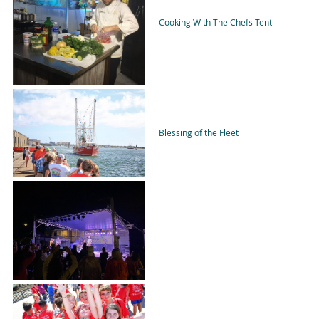
Cooking With The Chefs Tent
Blessing of the Fleet