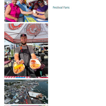
Festival Fans