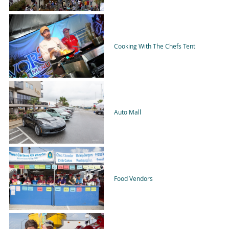
Cooking With The Chefs Tent
Auto Mall
Food Vendors