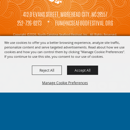
412 D EVANS STREET, MOREHEAD CITY, NC 28557
252-726-6273
*
FUN@NCSEAFOODFESTIVAL.ORG
Copyright ©2026, North Carolina Seafood Festival, Inc.. All Rights Reserved.
We use cookies to offer you a better browsing experience, analyze site traffic,
Powered by
personalize content and serve targeted advertisements. Read about how we use
cookies and how you can control them by clicking "Manage Cookie Preferences".
If you continue to use this site, you consent to our use of cookies.
Reject All
Accept All
Manage Cookie Preferences
BACK TO
TOP