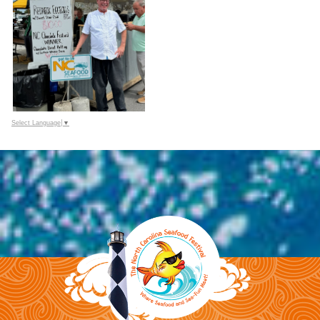
Select Language
▼