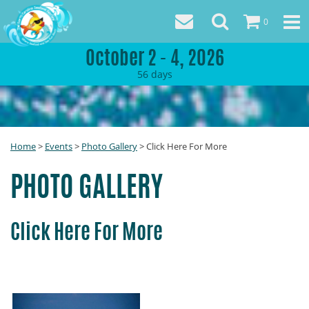
0
October 2 - 4, 2026
56
days
Home
>
Events
>
Photo Gallery
>
Click Here For More
PHOTO GALLERY
Click Here For More