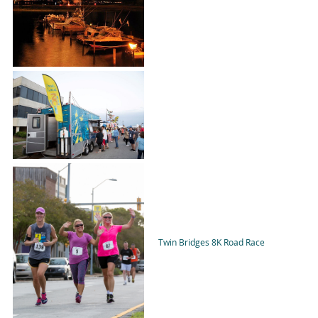
Twin Bridges 8K Road Race