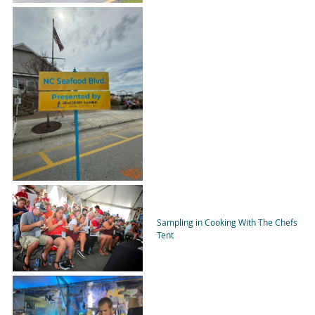
Sampling in Cooking With The Chefs
Tent