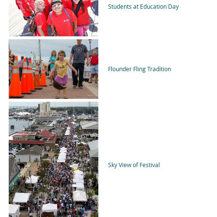
Students at Education Day
Flounder Fling Tradition
Sky View of Festival