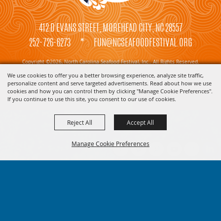
412 D EVANS STREET, MOREHEAD CITY, NC 28557
252-726-6273
*
FUN@NCSEAFOODFESTIVAL.ORG
Copyright ©2026, North Carolina Seafood Festival, Inc.. All Rights Reserved.
We use cookies to offer you a better browsing experience, analyze site traffic,
Powered by
personalize content and serve targeted advertisements. Read about how we use
cookies and how you can control them by clicking "Manage Cookie Preferences".
If you continue to use this site, you consent to our use of cookies.
Reject All
Accept All
Manage Cookie Preferences
BACK TO
TOP