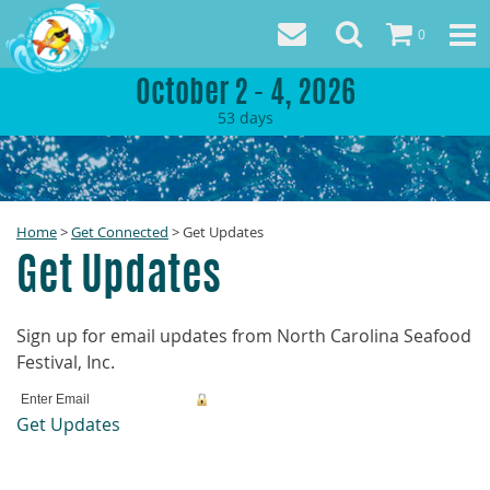
0
October 2 - 4, 2026
53
days
Home
>
Get Connected
>
Get Updates
Get Updates
Sign up for email updates from North Carolina Seafood
Festival, Inc.
Get Updates