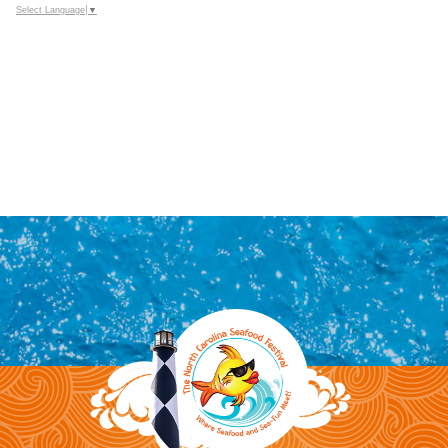
Select Language
▼