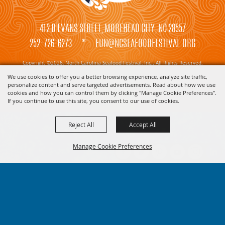
412 D EVANS STREET, MOREHEAD CITY, NC 28557
252-726-6273
*
FUN@NCSEAFOODFESTIVAL.ORG
Copyright ©2026, North Carolina Seafood Festival, Inc.. All Rights Reserved.
We use cookies to offer you a better browsing experience, analyze site traffic,
Powered by
personalize content and serve targeted advertisements. Read about how we use
cookies and how you can control them by clicking "Manage Cookie Preferences".
If you continue to use this site, you consent to our use of cookies.
Reject All
Accept All
Manage Cookie Preferences
BACK TO
TOP