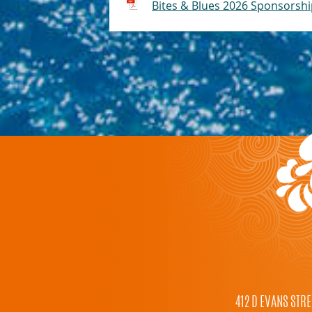
Bites & Blues 2026 Sponsorsh
412 D EVANS STRE