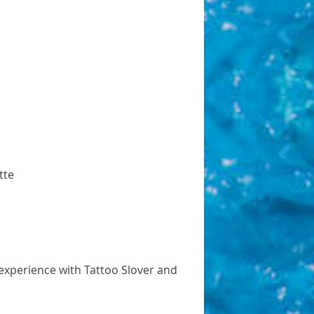
tte
 experience with Tattoo Slover and