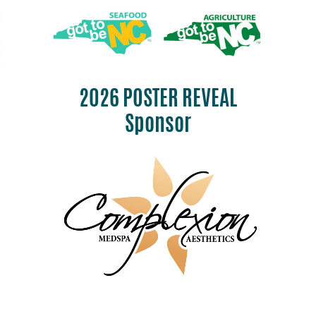
2026 POSTER REVEAL
Sponsor