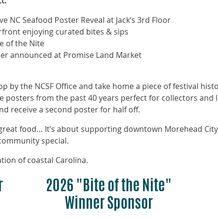
t:
 NC Seafood Poster Reveal at Jack’s 3rd Floor
rfront enjoying curated bites & sips
e of the Nite
inner announced at Promise Land Market
p by the NCSF Office and take home a piece of festival histo
e posters from the past 40 years perfect for collectors and
d receive a second poster for half off.
t great food… It’s about supporting downtown Morehead City
 community special.
tion of coastal Carolina.
r
2026 "Bite of the Nite"
Winner Sponsor