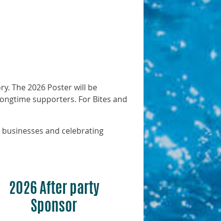
ry. The 2026 Poster will be
 longtime supporters. For Bites and
 businesses and celebrating
2026 After party
Sponsor