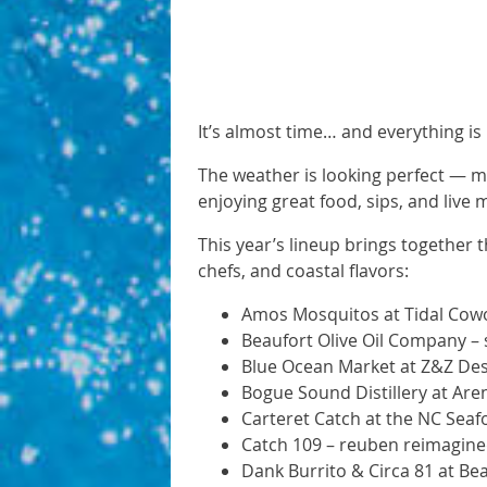
It’s almost time… and everything is 
The weather is looking perfect — mid
enjoying great food, sips, and live 
This year’s lineup brings together 
chefs, and coastal flavors:
Amos Mosquitos at Tidal Cowor
Beaufort Olive Oil Company – 
Blue Ocean Market at Z&Z Desi
Bogue Sound Distillery at Ar
Carteret Catch at the NC Seaf
Catch 109 – reuben reimagine
Dank Burrito & Circa 81 at Bea