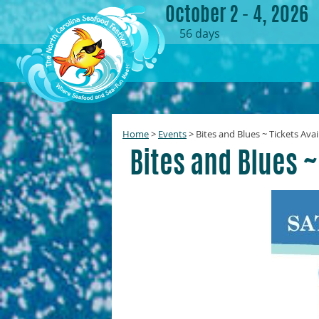
October 2 - 4, 2026
56
days
Home
>
Events
>
Bites and Blues ~ Tickets Avai
Bites and Blues ~