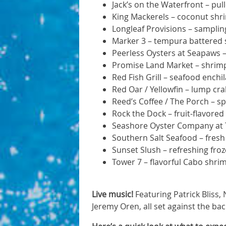
Jack’s on the Waterfront – pu
King Mackerels – coconut shri
Longleaf Provisions – sampling
Marker 3 – tempura battered
Peerless Oysters at Seapaws –
Promise Land Market – shrimp
Red Fish Grill – seafood ench
Red Oar / Yellowfin – lump c
Reed’s Coffee / The Porch – 
Rock the Dock – fruit-flavored 
Seashore Oyster Company at Ti
Southern Salt Seafood – fresh
Sunset Slush – refreshing froz
Tower 7 – flavorful Cabo shrim
Live music!
Featuring Patrick Bliss,
Jeremy Oren, all set against the ba