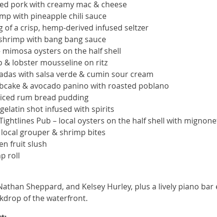
lled pork with creamy mac & cheese
mp with pineapple chili sauce
 of a crisp, hemp-derived infused seltzer
 shrimp with bang bang sauce
 mimosa oysters on the half shell
 & lobster mousseline on ritz
iladas with salsa verde & cumin sour cream
rabcake & avocado panino with roasted poblano
spiced rum bread pudding
gelatin shot infused with spirits
ghtlines Pub – local oysters on the half shell with mignone
 local grouper & shrimp bites
en fruit slush
p roll
 Nathan Sheppard, and Kelsey Hurley, plus a lively piano bar
ckdrop of the waterfront.