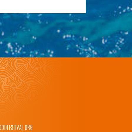
ODFESTIVAL.ORG