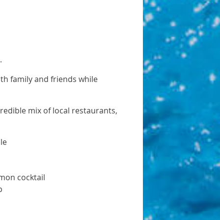
s.
ith family and friends while
edible mix of local restaurants,
le
mon cocktail
p