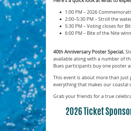
Here’s a quick look at what to expec
1:00 PM – 2026 Commemorative
2:00–5:30 PM – Stroll the wate
5:30 PM – Voting closes for Bit
6:00 PM – Bite of the Nite w
40th Anniversary Poster Special.
Sto
available along with a number of th
Bues participants buy one poster an
This event is about more than jus
everything that makes our coastal
Grab your friends for a true celebra
2026 Ticket Sponso