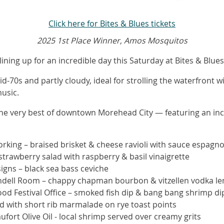
Click here for Bites & Blues tickets
2025 1st Place Winner, Amos Mosquitos
lining up for an incredible day this Saturday at Bites & Blue
-70s and partly cloudy, ideal for strolling the waterfront w
music.
the very best of downtown Morehead City — featuring an incr
king – braised brisket & cheese ravioli with sauce espagno
strawberry salad with raspberry & basil vinaigrette
gns – black sea bass ceviche
endell Room – chappy chapman bourbon & vitzellen vodka le
ood Festival Office – smoked fish dip & bang bang shrimp di
d with short rib marmalade on rye toast points
ufort Olive Oil - local shrimp served over creamy grits