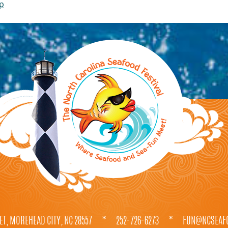
ip
ET, MOREHEAD CITY, NC 28557
*
252-726-6273
*
FUN@NCSEAFO