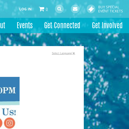
BUY SPECIAL
LOG IN
0
EVENT TICKETS
ut
Events
Get Connected
Get Involved
Select Language
▼