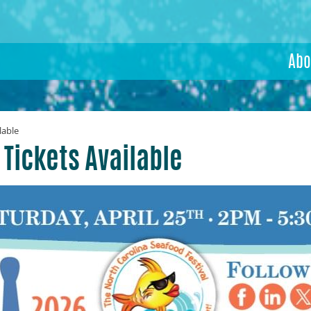
Abo
lable
 Tickets Available