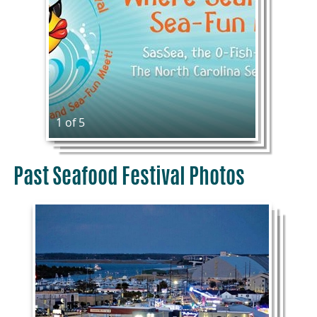
1 of 5
Past Seafood Festival Photos