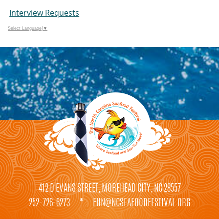
Interview Requests
Select Language
▼
412 D EVANS STREET, MOREHEAD CITY, NC 28557
252-726-6273
*
FUN@NCSEAFOODFESTIVAL.ORG