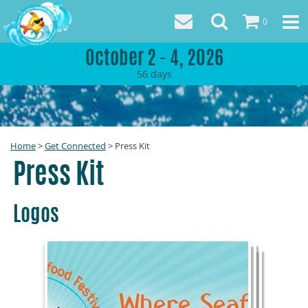
0
October 2 - 4, 2026
56
days
Home
>
Get Connected
>
Press Kit
Press Kit
Logos