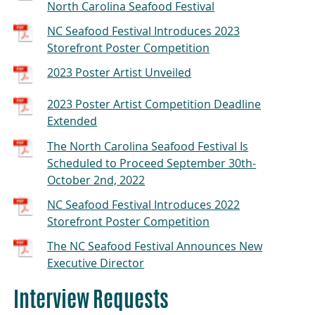
North Carolina Seafood Festival
NC Seafood Festival Introduces 2023
Storefront Poster Competition
2023 Poster Artist Unveiled
2023 Poster Artist Competition Deadline
Extended
The North Carolina Seafood Festival Is
Scheduled to Proceed September 30th-
October 2nd, 2022
NC Seafood Festival Introduces 2022
Storefront Poster Competition
The NC Seafood Festival Announces New
Executive Director
Interview Requests