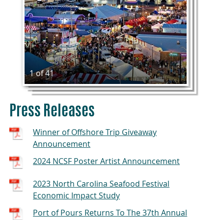
1 of 41
Press Releases
Winner of Offshore Trip Giveaway
Announcement
2024 NCSF Poster Artist Announcement
2023 North Carolina Seafood Festival
Economic Impact Study
Port of Pours Returns To The 37th Annual