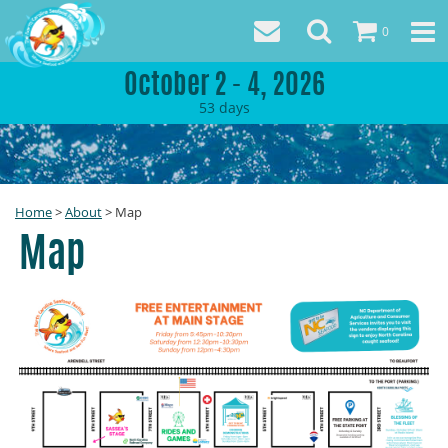
0
October 2 - 4, 2026
53
days
Home
>
About
>
Map
Map