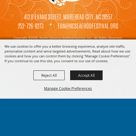
412 D EVANS STREET, MOREHEAD CITY, NC 28557
252-726-6273
*
FUN@NCSEAFOODFESTIVAL.ORG
Copyright ©2026, North Carolina Seafood Festival, Inc.. All Rights Reserved.
We use cookies to offer you a better browsing experience, analyze site traffic,
Powered by
personalize content and serve targeted advertisements. Read about how we use
cookies and how you can control them by clicking "Manage Cookie Preferences".
If you continue to use this site, you consent to our use of cookies.
Reject All
Accept All
Manage Cookie Preferences
BACK TO
TOP