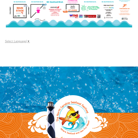
Select Language
▼