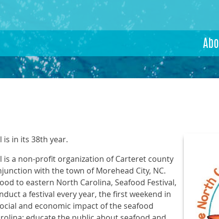
Abo
is in its 38th year.
 is a non-profit organization of Carteret county
njunction with the town of Morehead City, NC.
ood to eastern North Carolina, Seafood Festival,
nduct a festival every year, the first weekend in
social and economic impact of the seafood
arolina; educate the public about seafood and