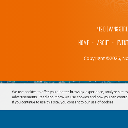
412 D EVANS STRE
HOME
-
ABOUT
-
EVEN
Copyright ©2026, Nor
We use cookies to offer you a better browsing experience, analyze site tr
advertisements. Read about how we use cookies and how you can control
If you continue to use this site, you consent to our use of cookies.