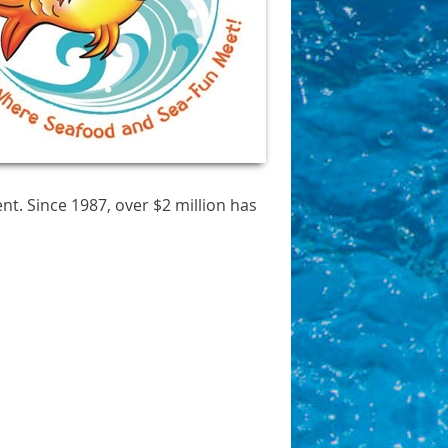
t. Since 1987, over $2 million has