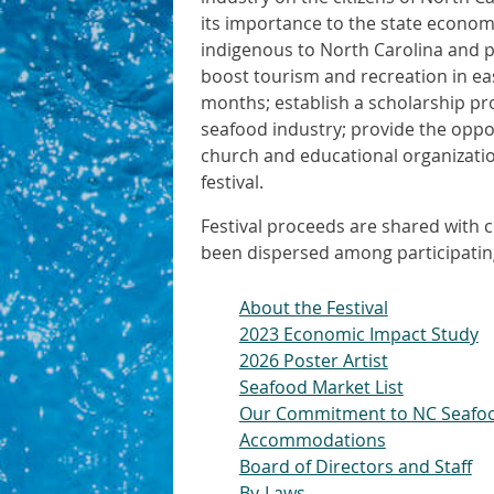
its importance to the state economy
indigenous to North Carolina and pr
boost tourism and recreation in e
months; establish a scholarship pr
seafood industry; provide the oppor
church and educational organization
festival.
Festival proceeds are shared with c
been dispersed among participatin
About the Festival
2023 Economic Impact Study
2026 Poster Artist
Seafood Market List
Our Commitment to NC Seafo
Accommodations
Board of Directors and Staff
By-Laws