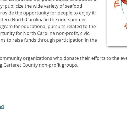
; publicize the wide variety of seafood
ovide the opportunity for people to enjoy it;
astern North Carolina in the non-summer
ogram for educational pursuits related to the
tunity for North Carolina non-profit, civic,
s to raise funds through participation in the
ommunity organizations who donate their efforts to the even
g Carteret County non-profit groups.
od