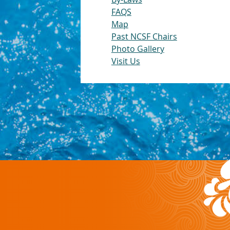
FAQS
Map
Past NCSF Chairs
Photo Gallery
Visit Us