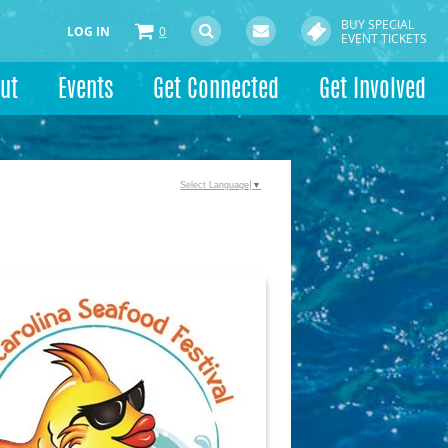
BUY SPECIAL
LOG IN
0
EVENT TICKETS
ut
Events
Get Connected
Get Involved
Select Language
▼