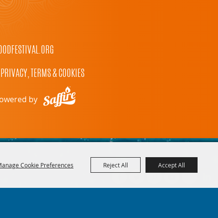
ODFESTIVAL.ORG
PRIVACY, TERMS & COOKIES
owered by
anage Cookie Preferences
Reject All
Accept All