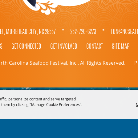
ET, MOREHEAD CITY, NC 28557
*
252-726-6273
*
FUN@NCSEAFO
TS
-
GET CONNECTED
-
GET INVOLVED
-
CONTACT
-
SITE MAP
-
th Carolina Seafood Festival, Inc.. All Rights Reserved.
P
affic, personalize content and serve targeted
 them by clicking "Manage Cookie Preferences".
M