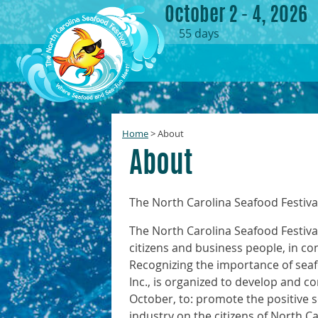
October 2 - 4, 2026
55
days
Home
>
About
About
The North Carolina Seafood Festival 
The North Carolina Seafood Festival
citizens and business people, in co
Recognizing the importance of seaf
Inc., is organized to develop and co
October, to: promote the positive 
industry on the citizens of North C