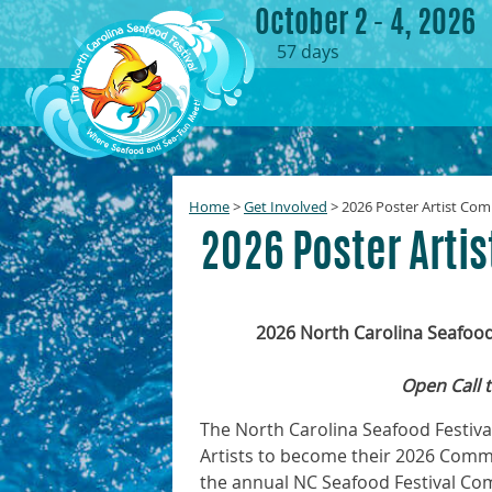
October 2 - 4, 2026
57
days
Home
>
Get Involved
>
2026 Poster Artist Com
2026 Poster Arti
2026 North Carolina Seafoo
Open Call t
The North Carolina Seafood Festival
Artists to become their 2026 Comme
the annual NC Seafood Festival C