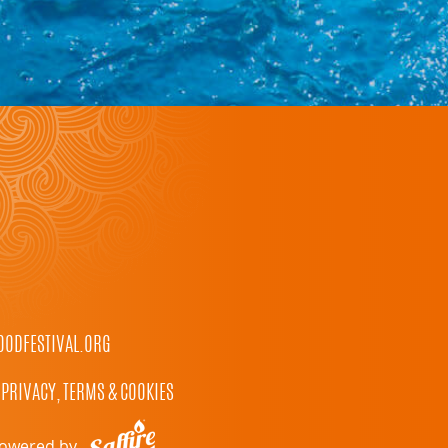
ODFESTIVAL.ORG
PRIVACY, TERMS & COOKIES
owered by