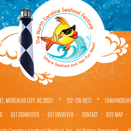
ET, MOREHEAD CITY, NC 28557
*
252-726-6273
*
FUN@NCSEAFO
TS
-
GET CONNECTED
-
GET INVOLVED
-
CONTACT
-
SITE MAP
-
th Carolina Seafood Festival, Inc.. All Rights Reserved.
P