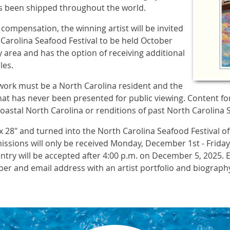
has been shipped throughout the world.
 compensation, the winning artist will be invited
 Carolina Seafood Festival to be held October
 area and has the option of receiving additional
les.
twork must be a North Carolina resident and the
hat has never been presented for public viewing. Content fo
coastal North Carolina or renditions of past North Carolina 
 28" and turned into the North Carolina Seafood Festival off
missions will only be received Monday, December 1st - Frid
entry will be accepted after 4:00 p.m. on December 5, 2025. 
er and email address with an artist portfolio and biograph