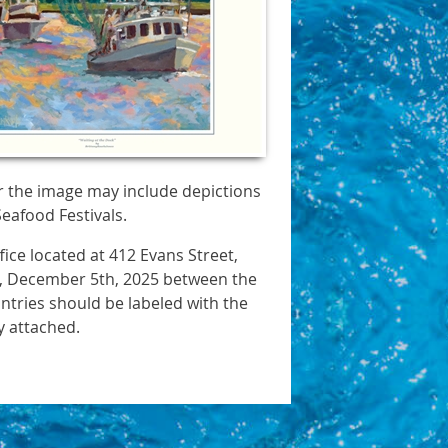
r the image may include depictions
Seafood Festivals.
ice located at 412 Evans Street,
ay, December 5th, 2025 between the
Entries should be labeled with the
y attached.