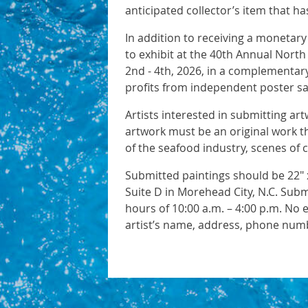
anticipated collector’s item that 
In addition to receiving a monetary
to exhibit at the 40th Annual North
2nd - 4th, 2026, in a complementary
profits from independent poster sa
Artists interested in submitting ar
artwork must be an original work t
of the seafood industry, scenes of 
Submitted paintings should be 22" x
Suite D in Morehead City, N.C. Sub
hours of 10:00 a.m. – 4:00 p.m. No 
artist’s name, address, phone numb