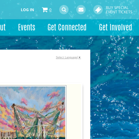
BUY SPECIAL
LOG IN
0
EVENT TICKETS
ut
Events
Get Connected
Get Involved
Select Language
▼