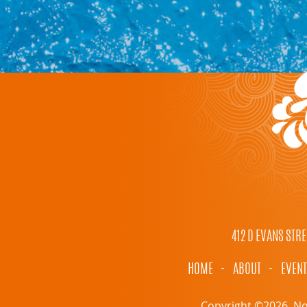
412 D EVANS STRE
HOME
-
ABOUT
-
EVEN
Copyright ©2026, Nor