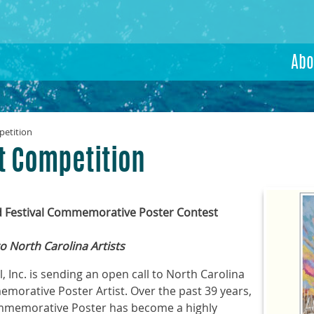
Abo
petition
st Competition
d Festival Commemorative Poster Contest
o North Carolina Artists
, Inc. is sending an open call to North Carolina
morative Poster Artist. Over the past 39 years,
ommemorative Poster has become a highly