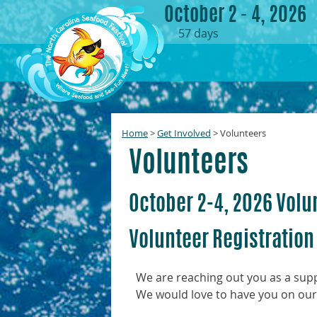
October 2 - 4, 2026
57
days
Home
>
Get Involved
>
Volunteers
Volunteers
October 2-4, 2026 Volu
Volunteer Registration
We are reaching out you as a suppo
We would love to have you on our 