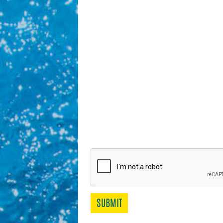
SUBMIT