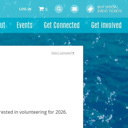
BUY SPECIAL
LOG IN
0
EVENT TICKETS
ut
Events
Get Connected
Get Involved
Select Language
▼
rested in volunteering for 2026.