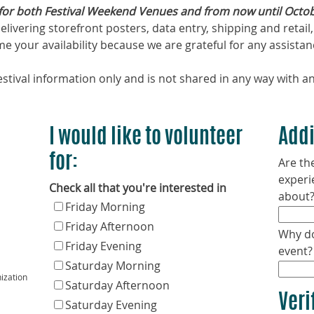
for both Festival Weekend Venues and from now until Octobe
, delivering storefront posters, data entry, shipping and ret
 your availability because we are grateful for any assistan
stival information only and is not shared in any way with an
I would like to volunteer
Addi
for:
Are the
experi
Check all that you're interested in
about
Friday Morning
Friday Afternoon
Why do
Friday Evening
event?
Saturday Morning
ization
Saturday Afternoon
Veri
Saturday Evening