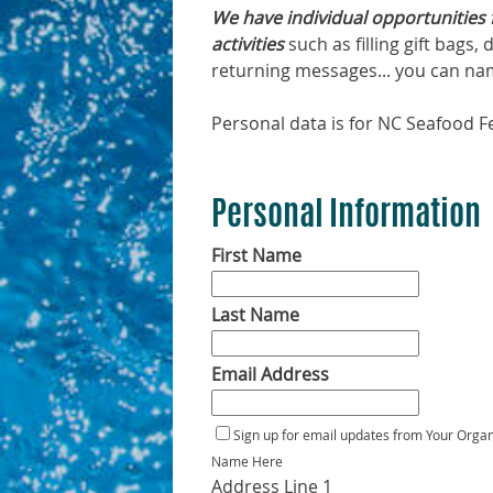
We have individual opportunities 
activities
such as filling gift bags
returning messages... you can name
Personal data is for NC Seafood Fe
Personal Information
First Name
Last Name
Email Address
Sign up for email updates from Your Organ
Name Here
Address Line 1