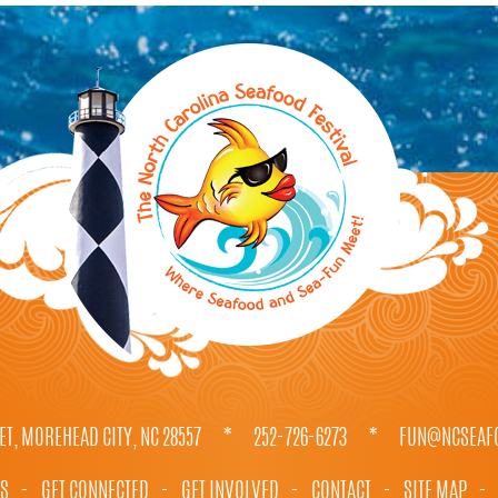
ET, MOREHEAD CITY, NC 28557
*
252-726-6273
*
FUN@NCSEAFO
TS
-
GET CONNECTED
-
GET INVOLVED
-
CONTACT
-
SITE MAP
-