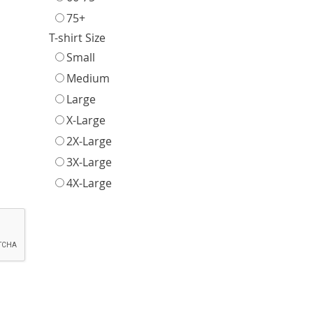
75+
T-shirt Size
Small
Medium
Large
X-Large
2X-Large
3X-Large
4X-Large