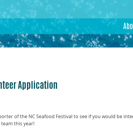
Abo
nteer Application
rter of the NC Seafood Festival to see if you would be inte
team this year!