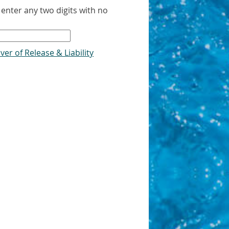
 enter any two digits with no
s
ver of Release & Liability