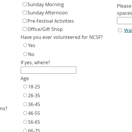
Sunday Morning
Please
Sunday Afternoon
space
Pre-Festival Activities
Office/Gift Shop
Wai
Have you ever volunteered for NCSF?
Yes
No
If yes, where?
Age
18-25
26-35
36-45
ons?
46-55
56-65
66-75