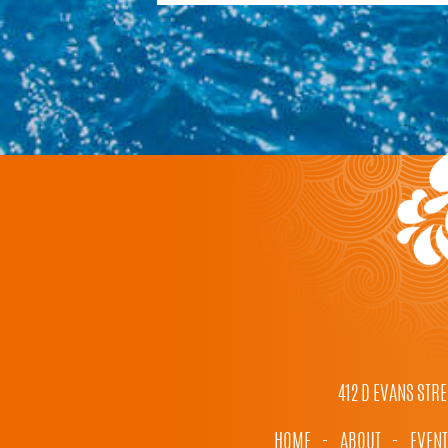
412 D EVANS STRE
HOME
-
ABOUT
-
EVEN