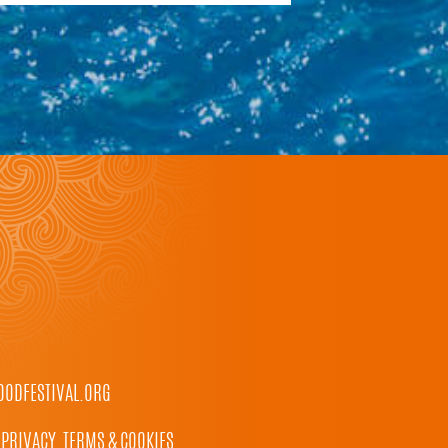
ODFESTIVAL.ORG
PRIVACY, TERMS & COOKIES