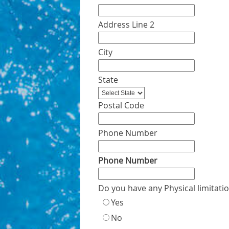
Address Line 2
City
State
Postal Code
Phone Number
Phone Number
Do you have any Physical limitati
Yes
No