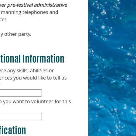
r pre-festival administrative
ail, manning telephones and
ce!
y other party.
tional Information
re any skills, abilities or
ences you would like to tell us
?
 you want to volunteer for this
fication