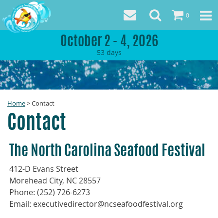
0
October 2 - 4, 2026
53
days
Home
>
Contact
Contact
The North Carolina Seafood Festival
412-D Evans Street
Morehead City, NC 28557
Phone: (252) 726-6273
Email: executivedirector@ncseafoodfestival.org