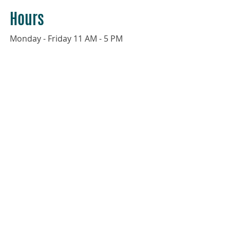
Hours
Monday - Friday 11 AM - 5 PM