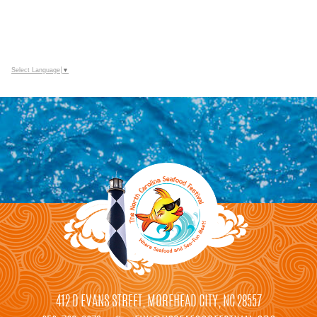
Select Language
▼
412 D EVANS STREET, MOREHEAD CITY, NC 28557