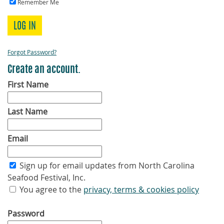
Remember Me
LOG IN
Forgot Password?
Create an account.
First Name
Last Name
Email
Sign up for email updates from North Carolina
Seafood Festival, Inc.
You agree to the
privacy, terms & cookies policy
Password