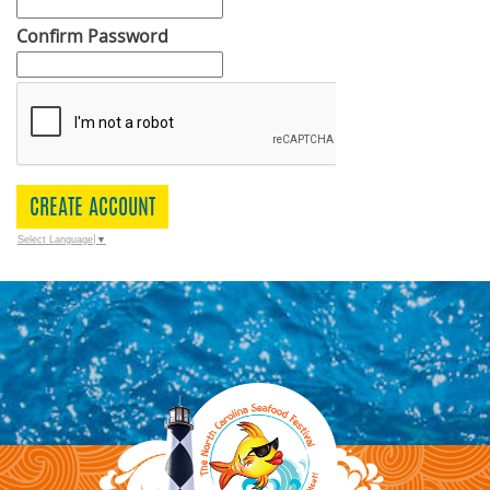
Confirm Password
CREATE ACCOUNT
Select Language
▼