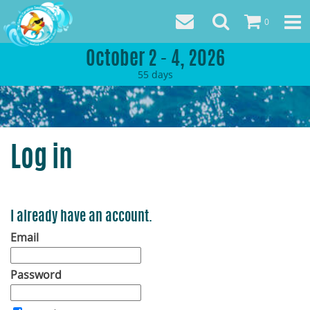
0
October 2 - 4, 2026
55
days
Log in
I already have an account.
Email
Password