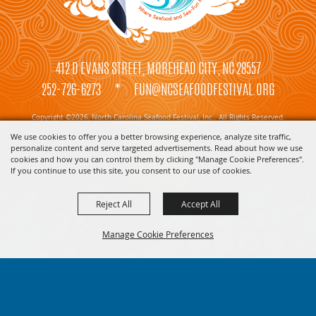
412 D EVANS STREET, MOREHEAD CITY, NC 28557
252-726-6273
*
FUN@NCSEAFOODFESTIVAL.ORG
Copyright ©2026, North Carolina Seafood Festival, Inc.. All Rights Reserved.
We use cookies to offer you a better browsing experience, analyze site traffic,
Powered by
personalize content and serve targeted advertisements. Read about how we use
cookies and how you can control them by clicking "Manage Cookie Preferences".
If you continue to use this site, you consent to our use of cookies.
Reject All
Accept All
Manage Cookie Preferences
BACK TO