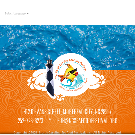
Select Language
▼
412 D EVANS STREET, MOREHEAD CITY, NC 28557
252-726-6273
*
FUN@NCSEAFOODFESTIVAL.ORG
Copyright ©2026, North Carolina Seafood Festival, Inc.. All Rights Reserved.