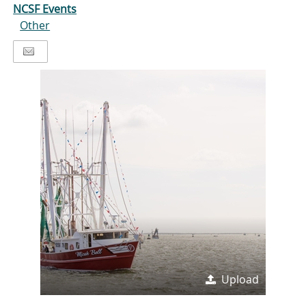
NCSF Events
Other
Upload