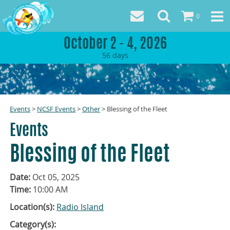
0
October 2 - 4, 2026
56
days
Events
>
NCSF Events
>
Other
>
Blessing of the Fleet
Events
Blessing of the Fleet
Date:
Oct 05, 2025
Time:
10:00 AM
Location(s):
Radio Island
Category(s):